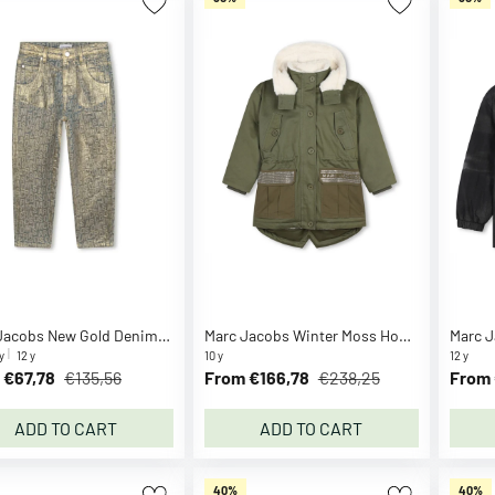
Marc Jacobs New Gold Denim Trousers
Marc Jacobs Winter Moss Hooded Parka
y
12 y
10 y
12 y
 €67,78
€135,56
From €166,78
€238,25
From 
ADD TO CART
ADD TO CART
40%
40%