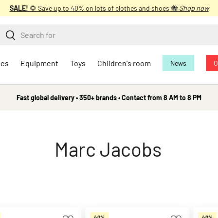
SALE!
🌻 Save up to 40% on lots of clothes and shoes 🐝
Shop now
earch
Search
oes
Equipment
Toys
Children's room
News
O
Fast global delivery • 350+ brands • Contact from 8 AM to 8 PM
Marc Jacobs
40%
40%