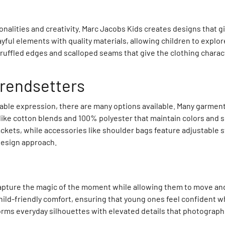
onalities and creativity. Marc Jacobs Kids creates designs that g
yful elements with quality materials, allowing children to explo
e ruffled edges and scalloped seams that give the clothing charac
trendsetters
ble expression, there are many options available. Many garments 
 like cotton blends and 100% polyester that maintain colors and
ckets, while accessories like shoulder bags feature adjustable s
 design approach.
t capture the magic of the moment while allowing them to move and
ld-friendly comfort, ensuring that young ones feel confident wh
orms everyday silhouettes with elevated details that photograph 