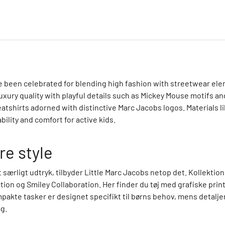
ce been celebrated for blending high fashion with streetwear el
uxury quality with playful details such as Mickey Mouse motifs an
atshirts adorned with distinctive Marc Jacobs logos. Materials l
ility and comfort for active kids.
re style
et særligt udtryk, tilbyder Little Marc Jacobs netop det. Kollek
n og Smiley Collaboration. Her finder du tøj med grafiske print
pakte tasker er designet specifikt til børns behov, mens detal
g.