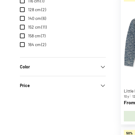
s
116 cm
(1)
B
128 cm
(2)
.
140 cm
(6)
D
152 cm
(11)
u
158 cm
(7)
c
k
164 cm
(2)
B
A
B
Color
Y
b
Price
o
r
10 y
12
n
From
B
a
b
y
50%