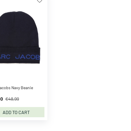
acobs Navy Beanie
50
€48,99
ADD TO CART