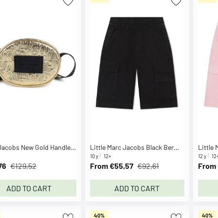
Marc Jacobs New Gold Handle Bag
Little Marc Jacobs Black Bermuda Shorts
10 y
12+
12 y
12
76
€129,52
From €55,57
€92,61
From 
ADD TO CART
ADD TO CART
40%
40%