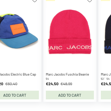
Jacobs Electric Blue Cap
Marc Jacobs Fuschia Beanie
Marc J
54
52
54
20
€60,40
€24,50
€48,99
€24,
ADD TO CART
ADD TO CART