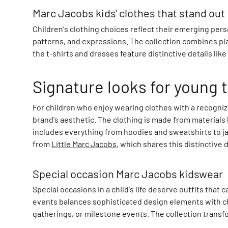
a
Marc Jacobs kids' clothes that stand out
m
C
Children's clothing choices reflect their emerging pers
a
patterns, and expressions. The collection combines pla
m
the t-shirts and dresses feature distinctive details lik
C
o
Signature looks for young 
p
e
For children who enjoy wearing clothes with a recogniza
n
brand's aesthetic. The clothing is made from materials
h
includes everything from hoodies and sweatshirts to ja
a
from
Little Marc Jacobs
, which shares this distinctive
g
e
n
Special occasion Marc Jacobs kidswear
C
Special occasions in a child's life deserve outfits tha
A
events balances sophisticated design elements with chi
P
gatherings, or milestone events. The collection transf
i