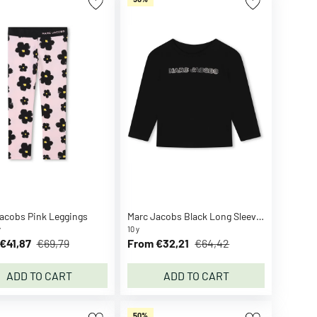
acobs Pink Leggings
Marc Jacobs Black Long Sleeve Shirt
y
10 y
€41,87
€69,79
From €32,21
€64,42
ADD TO CART
ADD TO CART
50%