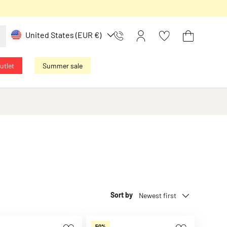
Country/Region
United States (EUR €)
Kontakt
Log in
Basket
utlet
Summer sale
Sort by
Newest first
50%