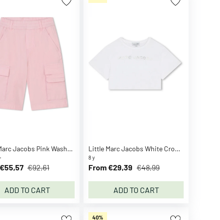
Little Marc Jacobs Pink Washed Pink Bermuda Shorts
Little Marc Jacobs White Crop T-shirt
+
8 y
€55,57
€92,61
From €29,39
€48,99
ADD TO CART
ADD TO CART
40%