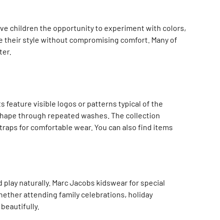
ive children the opportunity to experiment with colors,
re their style without compromising comfort. Many of
ter.
feature visible logos or patterns typical of the
 shape through repeated washes. The collection
traps for comfortable wear. You can also find items
 play naturally. Marc Jacobs kidswear for special
ether attending family celebrations, holiday
beautifully.