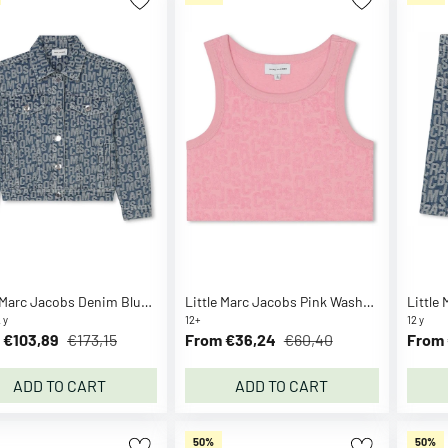
Little Marc Jacobs Denim Blue Denim Jacket
Little Marc Jacobs Pink Washed Pink Sports Top
 y
12+
12 y
 €103,89
€173,15
From €36,24
€60,40
From 
ADD TO CART
ADD TO CART
50%
50%