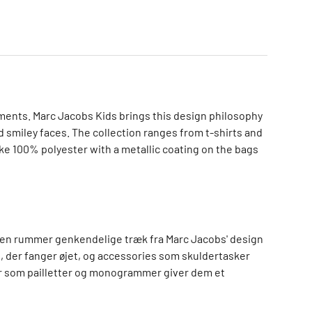
ements. Marc Jacobs Kids brings this design philosophy
d smiley faces. The collection ranges from t-shirts and
ike 100% polyester with a metallic coating on the bags
tionen rummer genkendelige træk fra Marc Jacobs' design
, der fanger øjet, og accessories som skuldertasker
jer som pailletter og monogrammer giver dem et