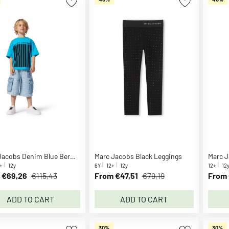
Marc Jacobs Denim Blue Bermuda Shorts
Marc Jacobs Black Leggings
Marc J
+
12y
6Y
12+
12y
12+
12
 €69,26
€115,43
From €47,51
€79,19
From 
ADD TO CART
ADD TO CART
30%
30%