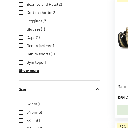
Beanies and Hats
(2)
n
z
Cotton shorts
(2)
a
Leggings
(2)
h
Blouses
(1)
n
Caps
(1)
S
e
Denim jackets
(1)
e
Denim shorts
(1)
m
Gym tops
(1)
o
Show more
r
e
B
Size
B
€64,
-
52 cm
(1)
t
54 cm
(3)
o
56 cm
(1)
y
40%