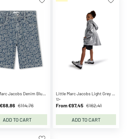
Little Marc Jacobs Denim Blue Denim Bermuda Shorts
Little Marc Jacobs Light Grey Hooded Windbreaker
12+
€68,86
€114,76
From €97,45
€162,41
ADD TO CART
ADD TO CART