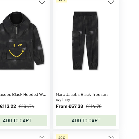
Marc Jacobs Black Hooded Windbreaker
Marc Jacobs Black Trousers
14 y
10 y
€113,22
€161,74
From €57,38
€114,76
ADD TO CART
ADD TO CART
40%