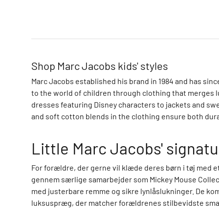
o
m
p
a
n
Shop Marc Jacobs kids' styles
y
C
Marc Jacobs established his brand in 1984 and has sin
a
to the world of children through clothing that merges l
l
dresses featuring Disney characters to jackets and swe
v
and soft cotton blends in the clothing ensure both durab
i
n
Little Marc Jacobs' signatu
K
l
For forældre, der gerne vil klæde deres børn i tøj med 
e
gennem særlige samarbejder som Mickey Mouse Collectio
i
med justerbare remme og sikre lynlåslukninger. De kom
n
luksuspræg, der matcher forældrenes stilbevidste sma
C