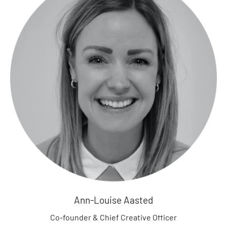
a
r
d
i
g
a
n
s
H
o
o
d
i
e
s
S
Ann-Louise Aasted
w
e
Co-founder & Chief Creative Officer