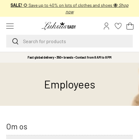
SALE!
🌻 Save up to 40% on lots of clothes and shoes 🐝
Shop
SKIP TO CONTENT
now
Menu
Log in
Bas
Search
Search
B
Fast global delivery • 350+ brands • Contact from 8 AM to 8 PM
r
a
n
Employees
d
s
A
A
L
i
Om os
t
t