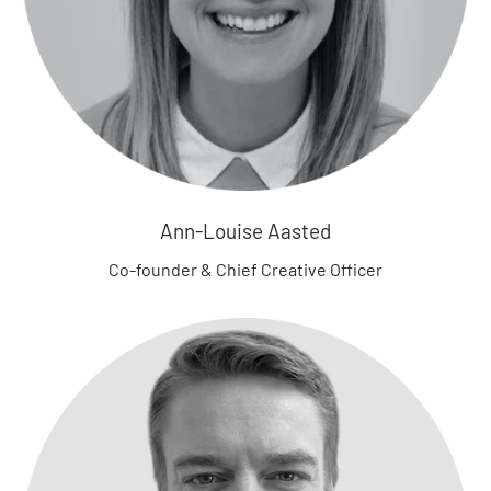
B
o
t
t
o
m
s
B
Ann-Louise Aasted
l
o
Co-founder & Chief Creative Officer
o
m
e
r
s
R
o
m