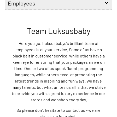
Employees
l
e
L
o
Team Luksusbaby
v
e
l
Here you go! Luksusbabys's brilliant team of
y
employees is at your service. Some of us have a
C
black belt in customer service, while others have a
o
keen eye for ensuring that your packages arrive on
m
time. One or two of us speak fluent programming
p
languages, while others excel at presenting the
a
latest trends in inspiring and fun ways. We have
n
many talents, but what unites us all is that we strive
y
to provide you with a great luxury experience in our
A
stores and webshop every day.
D
So please don't hesitate to contact us - we are
A
always up for a chat.