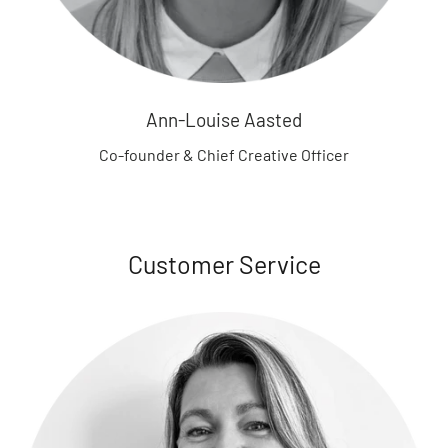
n
z
a
h
n
Ann-Louise Aasted
S
Co-founder & Chief Creative Officer
e
e
m
o
r
Customer Service
e
B
B
-
t
o
y
s