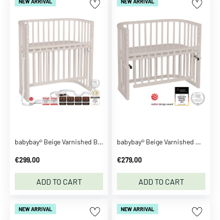
NEW ARRIVAL
NEW ARRIVAL
l
e
L
o
v
e
l
y
C
o
m
p
babybay® Beige Varnished Boxspring Comfort Plus Co-sleeper
babybay® Beige Varnished Maxi Comfort Plus Co-sleeper
a
€299,00
€279,00
n
y
ADD TO CART
ADD TO CART
A
D
A
NEW ARRIVAL
NEW ARRIVAL