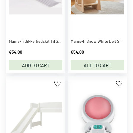
m
C
a
m
C
o
Manis-h Sikkerhedskit Til Stiger
Manis-h Snow White Delt Sengehest Til Baby Bed
p
€54,00
€54,00
e
n
ADD TO CART
ADD TO CART
h
a
g
e
n
C
A
P
i