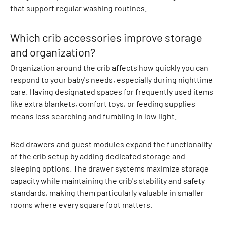
r
that support regular washing routines.
o
l
Which crib accessories improve storage
l
and organization?
e
r
Organization around the crib affects how quickly you can
S
respond to your baby's needs, especially during nighttime
u
care. Having designated spaces for frequently used items
i
like extra blankets, comfort toys, or feeding supplies
t
means less searching and fumbling in low light.
s
R
Bed drawers and guest modules expand the functionality
a
of the crib setup by adding dedicated storage and
i
sleeping options. The drawer systems maximize storage
n
capacity while maintaining the crib's stability and safety
w
standards, making them particularly valuable in smaller
e
rooms where every square foot matters.
a
r