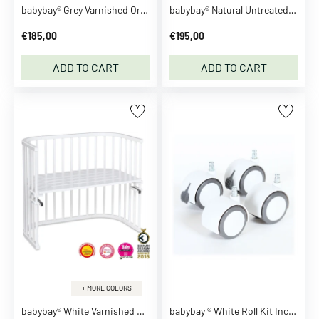
s
babybay® Grey Varnished Original Co-Sleeper
babybay® Natural Untreated Maxi Co-Sleeper
B
€185,00
€195,00
o
d
ADD TO CART
ADD TO CART
y
s
u
i
t
s
T
o
p
s
T
-
s
+ MORE COLORS
h
babybay® White Varnished Maxi Co-Sleeper
babybay ® White Roll Kit Incl. Fixing Shells
i