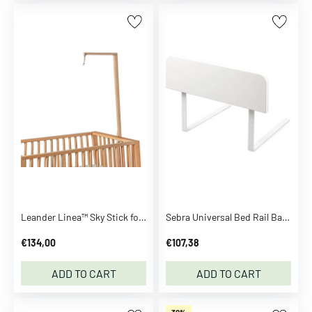
a
t
s
h
i
r
t
s
S
h
o
r
t
Leander Linea™ Sky Stick for Linea Oak
Sebra Universal Bed Rail Baby & Junior Classic White
s
S
€134,00
€107,38
e
t
ADD TO CART
ADD TO CART
S
w