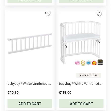
a
r
d
i
g
a
n
s
H
o
o
d
i
+ MORE COLORS
e
babybay ® White Varnished Guardrail
babybay ® White Varnished Original Co-Sleeper
s
€40,50
€185,00
S
w
ADD TO CART
ADD TO CART
e