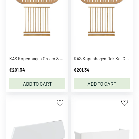
B
r
e
z
z
a
S
e
KAS Kopenhagen Cream & White Kai Conversion Kit
KAS Kopenhagen Oak Kai Conversion Kit
e
m
€201,34
€201,34
o
r
ADD TO CART
ADD TO CART
e
C
C
.
P
.
C