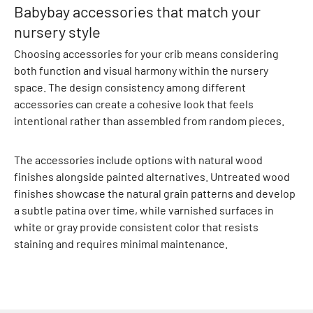
Babybay accessories that match your
T
nursery style
h
e
Choosing accessories for your crib means considering
r
both function and visual harmony within the nursery
m
space. The design consistency among different
o
accessories can create a cohesive look that feels
w
intentional rather than assembled from random pieces.
e
a
The accessories include options with natural wood
r
finishes alongside painted alternatives. Untreated wood
F
finishes showcase the natural grain patterns and develop
l
a subtle patina over time, while varnished surfaces in
e
white or gray provide consistent color that resists
e
staining and requires minimal maintenance.
c
e
C
l