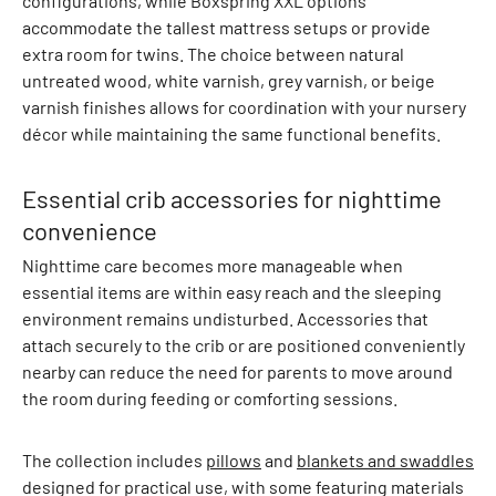
configurations, while Boxspring XXL options
a
accommodate the tallest mattress setups or provide
n
extra room for twins. The choice between natural
d
untreated wood, white varnish, grey varnish, or beige
q
varnish finishes allows for coordination with your nursery
u
décor while maintaining the same functional benefits.
i
l
t
Essential crib accessories for nighttime
e
convenience
d
Nighttime care becomes more manageable when
j
essential items are within easy reach and the sleeping
a
environment remains undisturbed. Accessories that
c
attach securely to the crib or are positioned conveniently
k
nearby can reduce the need for parents to move around
e
the room during feeding or comforting sessions.
t
s
S
The collection includes
pillows
and
blankets and swaddles
t
designed for practical use, with some featuring materials