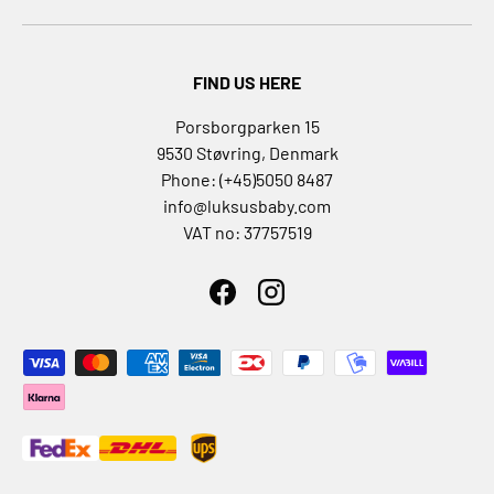
a
n
d
FIND US HERE
T
h
Porsborgparken 15
e
9530 Støvring, Denmark
r
Phone: (+45)5050 8487
m
info@luksusbaby.com
a
VAT no: 37757519
l
V
e
Facebook
Instagram
s
t
Payment methods accepted
s
G
l
o
v