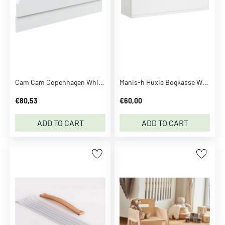
o
m
p
a
n
y
C
Cam Cam Copenhagen White Bed Rail For Harlequin Baby Bed
Manis-h Huxie Bogkasse White
a
€80,53
€60,00
l
v
ADD TO CART
ADD TO CART
i
n
K
l
e
i
n
C
a