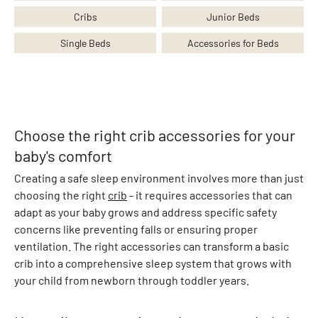
n
Cribs
Junior Beds
g
s
Single Beds
Accessories for Beds
S
k
i
r
t
Choose the right crib accessories for your
s
baby's comfort
S
Creating a safe sleep environment involves more than just
h
choosing the right
crib
- it requires accessories that can
o
adapt as your baby grows and address specific safety
r
concerns like preventing falls or ensuring proper
t
ventilation. The right accessories can transform a basic
s
crib into a comprehensive sleep system that grows with
O
your child from newborn through toddler years.
v
e
r