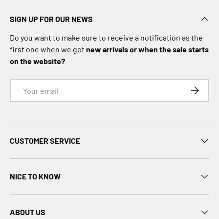
o
t
SIGN UP FOR OUR NEWS
h
i
Do you want to make sure to receive a notification as the
n
first one when we get
new arrivals or when the sale starts
g
on the website?
S
o
Email
SUBSCRI
f
t
s
h
CUSTOMER SERVICE
e
l
l
NICE TO KNOW
D
o
w
ABOUT US
n