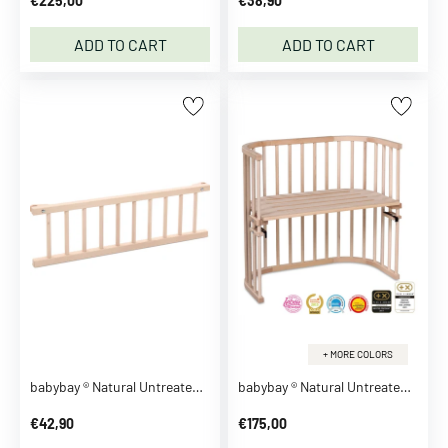
€225,00
€38,90
r
t
ADD TO CART
ADD TO CART
s
D
r
e
s
s
e
s
O
n
e
s
i
+ MORE COLORS
e
s
babybay ® Natural Untreated Guardrail
babybay ® Natural Untreated Original Co-Sleeper
S
€42,90
€175,00
u