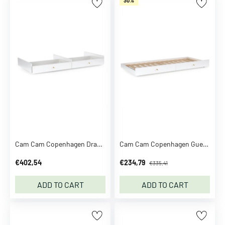
30%
e
a
t
S
e
t
s
K
n
i
t
t
Cam Cam Copenhagen Drawer Bed Module White
Cam Cam Copenhagen Guest Bed Module White
e
d
€402,54
€234,79
€335,41
V
ADD TO CART
ADD TO CART
e
s
t
s