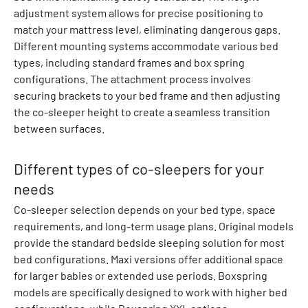
adjustment system allows for precise positioning to
v
match your mattress level, eliminating dangerous gaps.
e
Different mounting systems accommodate various bed
r
types, including standard frames and box spring
a
configurations. The attachment process involves
l
securing brackets to your bed frame and then adjusting
l
the co-sleeper height to create a seamless transition
s
between surfaces.
D
o
w
Different types of co-sleepers for your
n
needs
j
Co-sleeper selection depends on your bed type, space
a
requirements, and long-term usage plans. Original models
c
provide the standard bedside sleeping solution for most
k
bed configurations. Maxi versions offer additional space
e
for larger babies or extended use periods. Boxspring
t
models are specifically designed to work with higher bed
s