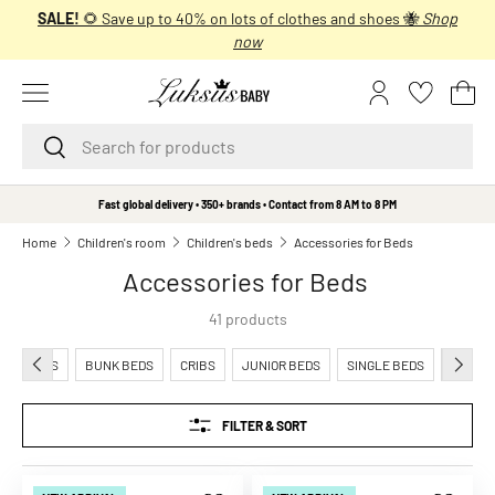
SALE!
🌻 Save up to 40% on lots of clothes and shoes 🐝
Shop
SKIP TO CONTENT
now
Menu
Log in
Bas
Search
Search
B
Fast global delivery • 350+ brands • Contact from 8 AM to 8 PM
r
Home
Children's room
Children's beds
Accessories for Beds
a
Accessories for Beds
n
d
41 products
s
A
PREVIOUS
NEXT
CRADLES
BUNK BEDS
CRIBS
JUNIOR BEDS
SINGLE BEDS
ACCESS
A
L
FILTER & SORT
i
t
t