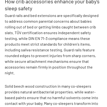
How crib accessories enhance your baby's
a
sleep safety
l
Guard rails and bed extensions are specifically designed
l
to address common parental concerns about babies
s
rolling out of bed or getting limbs caught between crib
S
slats. TÜV certification ensures independent safety
w
testing, while DIN EN 71-3 compliance means these
e
products meet strict standards for children's items,
a
including saliva resistance testing. Guard rails feature
t
rounded edges to prevent injuries from sharp corners,
p
while secure attachment mechanisms ensure that
a
accessories remain firmly in position throughout the
n
night.
t
s
S
Solid beech wood construction in many co-sleepers
w
provides natural antibacterial properties, while water-
e
based paints ensure that no harmful solvents come into
a
contact with your baby. Many co-sleepers transform into