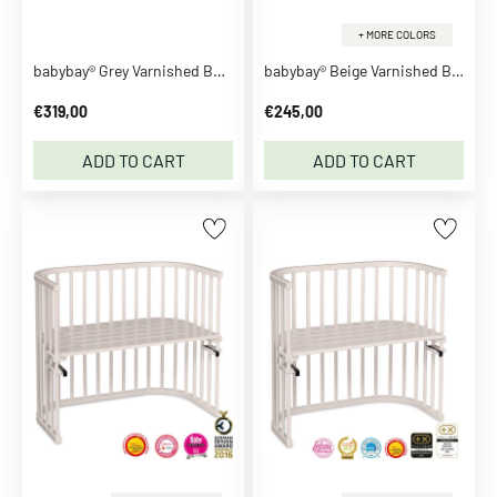
e
+ MORE COLORS
n
babybay® Grey Varnished Boxspring Xxl Co-Sleeper
babybay® Beige Varnished Boxspring Co-Sleeper
M
a
€319,00
€245,00
g
i
ADD TO CART
ADD TO CART
c
S
e
e
m
o
r
e
C
l
o
t