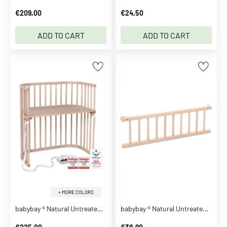
r
€209,00
€24,50
t
s
ADD TO CART
ADD TO CART
P
o
l
o
s
B
l
o
u
s
e
s
S
+ MORE COLORS
h
babybay ® Natural Untreated Boxspring Co-Sleeper
babybay ® Natural Untreated Guardrail
i