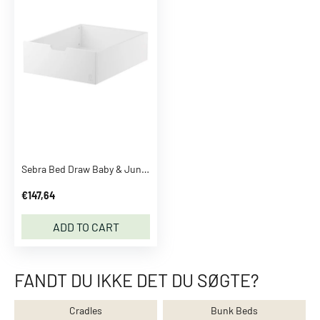
p
e
r
s
P
a
n
t
s
J
Sebra Bed Draw Baby & Junior Classic White
e
a
€147,64
n
s
ADD TO CART
L
e
g
FANDT DU IKKE DET DU SØGTE?
g
i
Cradles
Bunk Beds