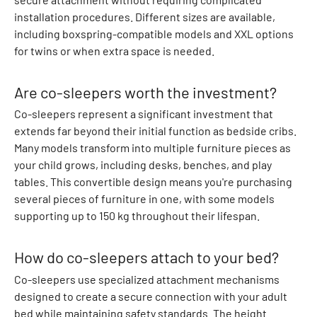
t
installation procedures. Different sizes are available,
s
including boxspring-compatible models and XXL options
S
for twins or when extra space is needed.
n
o
Are co-sleepers worth the investment?
w
s
Co-sleepers represent a significant investment that
u
extends far beyond their initial function as bedside cribs.
i
Many models transform into multiple furniture pieces as
t
your child grows, including desks, benches, and play
s
tables. This convertible design means you're purchasing
R
several pieces of furniture in one, with some models
u
supporting up to 150 kg throughout their lifespan.
b
b
How do co-sleepers attach to your bed?
e
Co-sleepers use specialized attachment mechanisms
r
designed to create a secure connection with your adult
c
bed while maintaining safety standards. The height
o