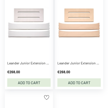
B
o
t
t
o
m
s
B
l
o
o
Leander Junior Extension White
Leander Junior Extension Whitewash
m
€268,00
€268,00
e
r
ADD TO CART
ADD TO CART
s
R
o
m