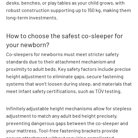
t
desks, benches, or play tables as your child grows, with
S
robust construction supporting up to 150 kg, making them
e
long-term investments.
t
s
How to choose the safest co-sleeper for
O
your newborn?
u
t
Co-sleepers for newborns must meet stricter safety
e
standards due to their attachment mechanism and
r
proximity to adult beds. Key safety factors include precise
w
height adjustment to eliminate gaps, secure fastening
e
systems that won't loosen during sleep, and materials that
a
meet infant safety certifications, such as TÜV testing.
r
J
Infinitely adjustable height mechanisms allow for stepless
a
adjustment to match any adult bed height precisely,
c
preventing dangerous gaps between the co-sleeper and
k
your mattress. Tool-free fastening brackets provide
e
secure attachment without requiring complicated