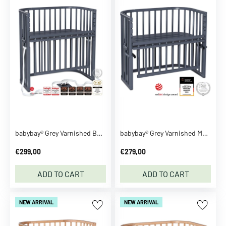
A
d
i
d
a
s
O
r
i
g
i
babybay® Grey Varnished Boxspring Comfort Plus Co-sleeper
babybay® Grey Varnished Maxi Comfort Plus Co-sleeper
n
a
€299,00
€279,00
l
s
ADD TO CART
ADD TO CART
A
f
NEW ARRIVAL
NEW ARRIVAL
f
e