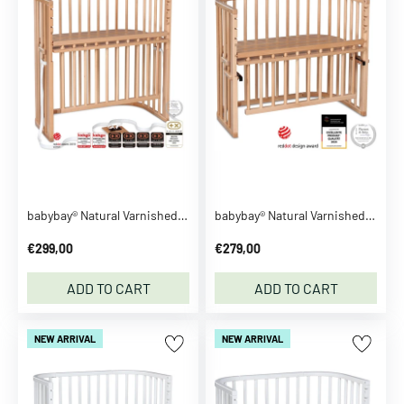
n
z
a
h
n
S
e
e
m
o
babybay® Natural Varnished Boxspring Comfort Plus Co-sleeper
babybay® Natural Varnished Maxi Comfort Plus Co-sleeper
r
e
€299,00
€279,00
B
ADD TO CART
ADD TO CART
B
-
t
NEW ARRIVAL
NEW ARRIVAL
o
y
s