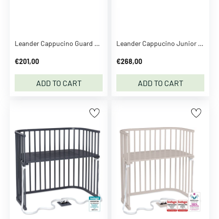
n
t
o
y
Leander Cappucino Guard Rail For Leander Classic™ Junior Bed
Leander Cappucino Junior Extension Set For Leander Classic™ Baby Bed
D
€201,00
€268,00
C
U
ADD TO CART
ADD TO CART
n
i
v
e
r
s
e
D
e
c
o
d