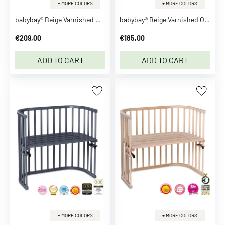
h
+ MORE COLORS
+ MORE COLORS
e
babybay® Beige Varnished Maxi Co-Sleeper
babybay® Beige Varnished Original Co-Sleeper
s
S
€209,00
€185,00
e
ADD TO CART
ADD TO CART
e
a
l
l
C
l
o
t
h
e
s
T
o
+ MORE COLORS
+ MORE COLORS
p