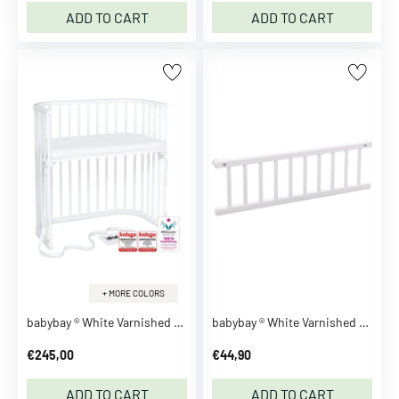
m
ADD TO CART
ADD TO CART
m
e
r
R
o
m
p
e
r
s
B
l
a
+ MORE COLORS
z
babybay ® White Varnished Boxspring Co-Sleeper
babybay ® White Varnished Guardrail
e
r
€245,00
€44,90
s
C
ADD TO CART
ADD TO CART