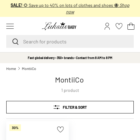
SALE!
🌻 Save up to 40% on lots of clothes and shoes 🐝
Shop
SKIP TO CONTENT
now
Menu
Log in
Bas
Search
Search
B
Fast global delivery • 350+ brands • Contact from 8 AM to 8 PM
r
Home
MontiiCo
a
MontiiCo
n
d
1 product
s
A
FILTER & SORT
A
L
i
30%
t
t