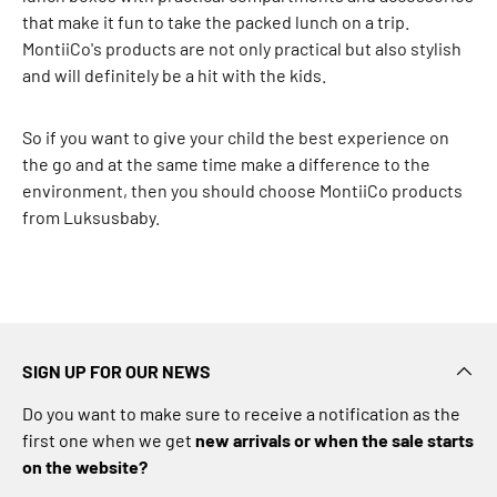
n
that make it fun to take the packed lunch on a trip.
z
MontiiCo's products are not only practical but also stylish
a
and will definitely be a hit with the kids.
h
n
So if you want to give your child the best experience on
S
the go and at the same time make a difference to the
e
environment, then you should choose MontiiCo products
e
from Luksusbaby.
m
o
r
e
B
B
SIGN UP FOR OUR NEWS
-
t
Do you want to make sure to receive a notification as the
o
first one when we get
new arrivals or when the sale starts
y
on the website?
s