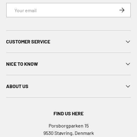
B
Email
SUBSCRI
.
D
u
c
CUSTOMER SERVICE
k
B
A
NICE TO KNOW
B
Y
b
ABOUT US
o
r
n
B
FIND US HERE
a
b
Porsborgparken 15
y
9530 Støvring, Denmark