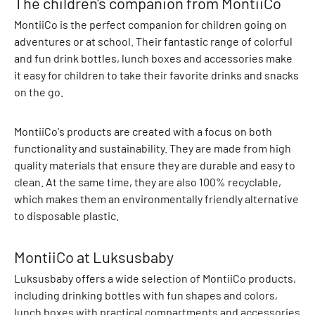
The children's companion from MontiiCo
A
d
MontiiCo is the perfect companion for children going on
i
adventures or at school. Their fantastic range of colorful
d
and fun drink bottles, lunch boxes and accessories make
a
it easy for children to take their favorite drinks and snacks
s
on the go.
O
r
MontiiCo's products are created with a focus on both
i
functionality and sustainability. They are made from high
g
quality materials that ensure they are durable and easy to
i
clean. At the same time, they are also 100% recyclable,
n
which makes them an environmentally friendly alternative
a
to disposable plastic.
l
s
MontiiCo at Luksusbaby
A
f
Luksusbaby offers a wide selection of MontiiCo products,
f
including drinking bottles with fun shapes and colors,
e
lunch boxes with practical compartments and accessories