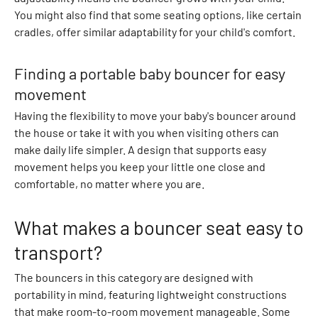
e
You might also find that some seating options, like certain
a
cradles, offer similar adaptability for your child's comfort.
t
S
Finding a portable baby bouncer for easy
e
movement
t
s
Having the flexibility to move your baby's bouncer around
K
the house or take it with you when visiting others can
n
make daily life simpler. A design that supports easy
i
movement helps you keep your little one close and
t
comfortable, no matter where you are.
t
e
What makes a bouncer seat easy to
d
V
transport?
e
The bouncers in this category are designed with
s
portability in mind, featuring lightweight constructions
t
that make room-to-room movement manageable. Some
s