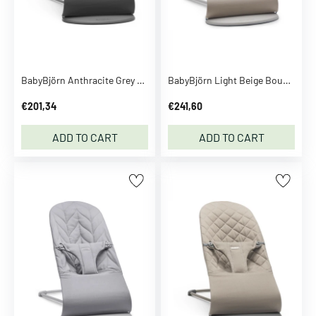
D
i
S
e
e
BabyBjörn Anthracite Grey Bouncer Bliss Classic Quilt
BabyBjörn Light Beige Bouncer Bliss
m
o
€201,34
€241,60
r
e
ADD TO CART
ADD TO CART
D
D
a
n
s
p
i
l
D
a