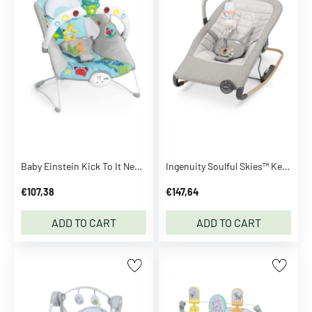
n
z
a
h
n
S
e
e
m
o
Baby Einstein Kick To It Neptune™ Musical Bouncer
Ingenuity Soulful Skies™ Keep Inmotion™ Automatic Rocking Seat
r
e
€107,38
€147,64
B
ADD TO CART
ADD TO CART
B
-
t
o
y
s