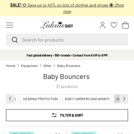
SALE!
🌻 Save up to 40% on lots of clothes and shoes 🐝
Shop
SKIP TO CONTENT
now
Menu
Log in
Bas
Search
Search
B
Fast global delivery • 350+ brands • Contact from 8 AM to 8 PM
r
Home
Equipment
Other
Baby Bouncers
a
Baby Bouncers
n
d
21 products
s
A
PREVIOUS
NEXT
ADPHONES
HEARING PROTECTION
BABY CARRIERS AND WRAPS
BABY BOU
A
L
FILTER & SORT
i
t
t