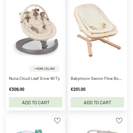
A
d
i
d
a
s
O
r
i
g
+ MORE COLORS
i
Nuna Cloud Leaf Grow W/Ty
Babymoov Swoon Flow Bouncer
n
a
€309,00
€201,00
l
s
ADD TO CART
ADD TO CART
A
f
f
e