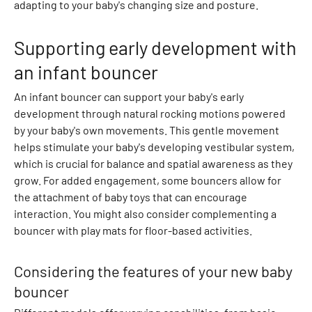
adapting to your baby's changing size and posture.
a
r
Supporting early development with
d
i
an infant bouncer
g
An infant bouncer can support your baby's early
a
development through natural rocking motions powered
n
by your baby's own movements. This gentle movement
s
helps stimulate your baby's developing vestibular system,
H
which is crucial for balance and spatial awareness as they
o
grow. For added engagement, some bouncers allow for
o
the attachment of baby toys that can encourage
d
interaction. You might also consider complementing a
i
bouncer with play mats for floor-based activities.
e
s
S
Considering the features of your new baby
w
bouncer
e