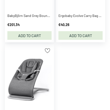
e
n
BabyBjörn Sand Grey Bouncer Bliss Flower Leaf Quilt
Ergobaby Evolve Carry Bag Black
M
a
€201,34
€40,26
g
i
ADD TO CART
ADD TO CART
c
S
e
e
m
o
r
e
C
l
o
t