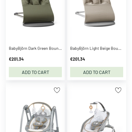
o
m
p
a
n
y
C
BabyBjörn Dark Green Bouncer Bliss - Woven, Flower Leaf Quilt
BabyBjörn Light Beige Bouncer Bliss - Woven Mélange
a
€201,34
€201,34
l
v
ADD TO CART
ADD TO CART
i
n
K
l
e
i
n
C
a