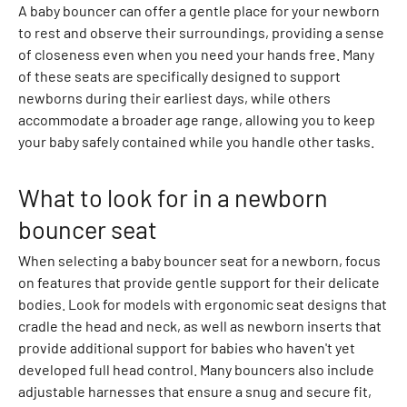
m
A baby bouncer can offer a gentle place for your newborn
m
to rest and observe their surroundings, providing a sense
e
of closeness even when you need your hands free. Many
r
of these seats are specifically designed to support
R
newborns during their earliest days, while others
o
accommodate a broader age range, allowing you to keep
m
your baby safely contained while you handle other tasks.
p
e
What to look for in a newborn
r
bouncer seat
s
B
When selecting a baby bouncer seat for a newborn, focus
l
on features that provide gentle support for their delicate
a
bodies. Look for models with ergonomic seat designs that
z
cradle the head and neck, as well as newborn inserts that
e
provide additional support for babies who haven't yet
r
developed full head control. Many bouncers also include
s
adjustable harnesses that ensure a snug and secure fit,
C