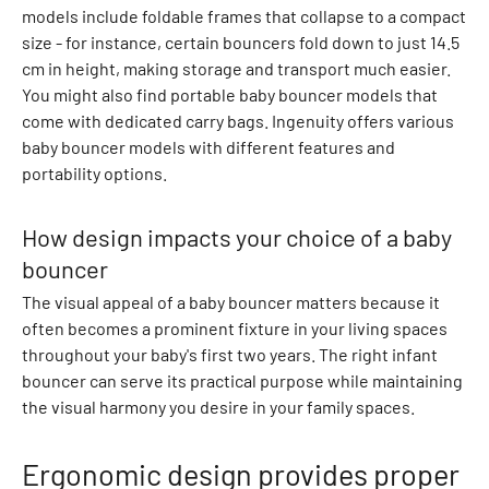
models include foldable frames that collapse to a compact
B
size - for instance, certain bouncers fold down to just 14.5
o
cm in height, making storage and transport much easier.
t
You might also find portable baby bouncer models that
t
come with dedicated carry bags. Ingenuity offers various
o
baby bouncer models with different features and
m
portability options.
s
B
l
How design impacts your choice of a baby
o
bouncer
o
The visual appeal of a baby bouncer matters because it
m
often becomes a prominent fixture in your living spaces
e
throughout your baby's first two years. The right infant
r
bouncer can serve its practical purpose while maintaining
s
the visual harmony you desire in your family spaces.
R
o
m
Ergonomic design provides proper