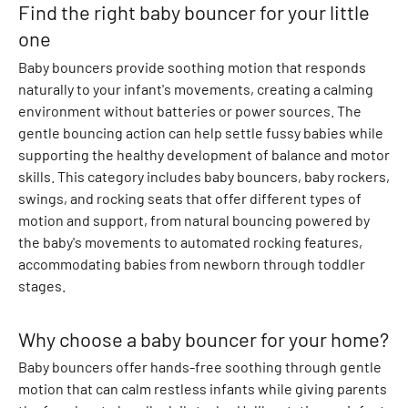
Find the right baby bouncer for your little
s
B
one
o
Baby bouncers provide soothing motion that responds
d
naturally to your infant's movements, creating a calming
y
environment without batteries or power sources. The
s
gentle bouncing action can help settle fussy babies while
u
supporting the healthy development of balance and motor
i
skills. This category includes baby bouncers, baby rockers,
t
swings, and rocking seats that offer different types of
s
motion and support, from natural bouncing powered by
T
the baby's movements to automated rocking features,
o
accommodating babies from newborn through toddler
p
stages.
s
T
Why choose a baby bouncer for your home?
-
s
Baby bouncers offer hands-free soothing through gentle
h
motion that can calm restless infants while giving parents
i