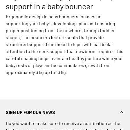
p
support in a baby bouncer
e
r
Ergonomic design in baby bouncers focuses on
s
supporting your baby's developing spine and ensuring
P
proper positioning from the newborn through toddler
a
stages. The bouncers feature seats that provide
n
structured support from head to hips, with particular
t
attention to the neck support that newborns require. This
s
careful shaping helps maintain healthy posture while your
J
baby rests or plays and accommodates growth from
e
approximately 3 kg up to 13 kg.
a
n
s
L
e
g
SIGN UP FOR OUR NEWS
g
Do you want to make sure to receive a notification as the
i