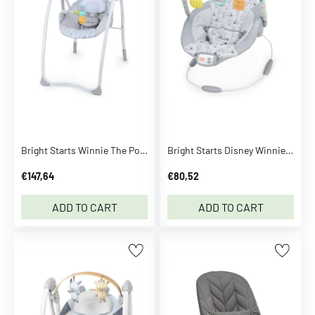
B
.
D
u
c
k
B
A
B
Bright Starts Winnie The Pooh Classic Pals™ Milestone Swing
Bright Starts Disney Winnie The Pooh Classic Pals™ Vibrating Bouncer
Y
€147,64
€80,52
b
o
ADD TO CART
ADD TO CART
r
n
B
a
b
y