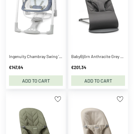
B
r
e
z
z
a
S
e
Ingenuity Chambray Swing 'N Go Portable Swing™
BabyBjörn Anthracite Grey Bouncer Bliss - Woven, Flower Leaf Quilt
e
m
€147,64
€201,34
o
r
ADD TO CART
ADD TO CART
e
C
C
.
P
.
C