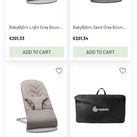
n
t
o
y
BabyBjörn Light Grey Bouncer Bliss Flower Leaf Quilt
BabyBjörn Sand Grey Bouncer Bliss Classic Quilt
D
€201,33
€201,34
C
U
ADD TO CART
ADD TO CART
n
i
v
e
r
s
e
D
e
c
o
d