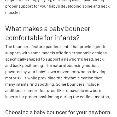
r
proper support for your baby's developing spine and neck
t
muscles.
s
D
r
What makes a baby bouncer
e
comfortable for infants?
s
s
The bouncers feature padded seats that provide gentle
e
support, with some models offering ergonomic designs
s
specifically shaped to support a newborn's head, neck,
O
and back positioning. The natural bouncing motion,
n
powered by your baby's own movements, helps develop
e
motor skills while providing the rhythmic motion that
s
many infants find soothing. Some bouncers include
i
additional comfort features, like removable newborn
e
inserts for proper positioning during the earliest months.
s
S
Choosing a baby bouncer for your newborn
u