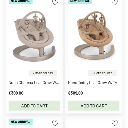
NEW ARRIVAL
NEW ARRIVAL
l
e
L
o
v
e
l
y
C
o
m
+ MORE COLORS
+ MORE COLORS
p
Nuna Chateau Leaf Grow W/Ty
Nuna Teddy Leaf Grow W/Ty
a
€309,00
€309,00
n
y
ADD TO CART
ADD TO CART
A
D
A
NEW ARRIVAL