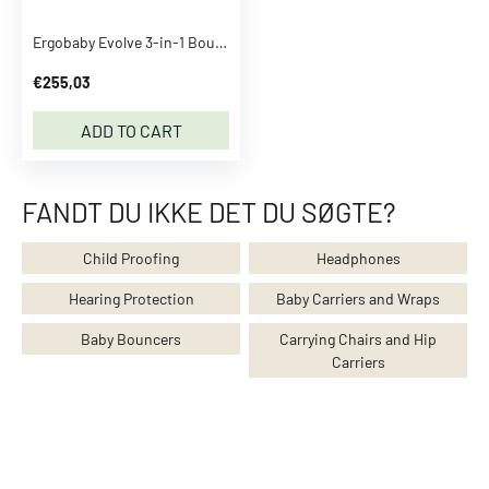
h
e
Ergobaby Evolve 3-in-1 Bouncer Charcoal Grey
s
S
€255,03
e
ADD TO CART
e
a
l
FANDT DU IKKE DET DU SØGTE?
l
C
Child Proofing
Headphones
l
o
Hearing Protection
Baby Carriers and Wraps
t
Baby Bouncers
Carrying Chairs and Hip
h
Carriers
e
s
T
o
p