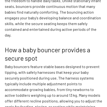
the freedom to handle daily tasks. Unlike stationary infant
r
seats, bouncers provide continuous motion that many
t
babies find naturally comforting. The bouncing action
s
engages your baby's developing balance and coordination
P
skills, while the secure seating keeps them safely
o
contained and entertained during active periods of the
l
day.
o
s
How a baby bouncer provides a
B
l
secure spot
o
Baby bouncers feature stable bases designed to prevent
u
tipping, with safety harnesses that keep your baby
s
securely positioned during use. The harness systems
e
typically include multiple adjustment points to
s
accommodate growing babies, from tiny newborns to
S
active toddlers weighing up to around 13 kg. Many models
h
offer different recline positions, allowing you to adjust the
i
angle for feeding, playing, or resting while maintaining