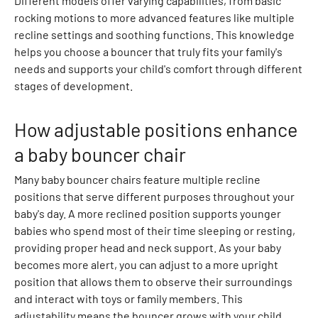
Different models offer varying capabilities, from basic
a
rocking motions to more advanced features like multiple
t
recline settings and soothing functions. This knowledge
s
helps you choose a bouncer that truly fits your family's
h
needs and supports your child's comfort through different
i
stages of development.
r
t
s
How adjustable positions enhance
S
a baby bouncer chair
h
o
Many baby bouncer chairs feature multiple recline
r
positions that serve different purposes throughout your
t
baby's day. A more reclined position supports younger
s
babies who spend most of their time sleeping or resting,
S
providing proper head and neck support. As your baby
e
becomes more alert, you can adjust to a more upright
t
position that allows them to observe their surroundings
S
and interact with toys or family members. This
w
adjustability means the bouncer grows with your child.