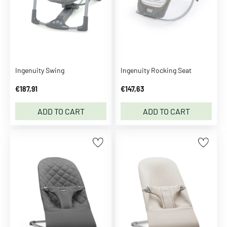
m
C
a
m
C
o
Ingenuity Swing
Ingenuity Rocking Seat
p
€187,91
€147,63
e
n
ADD TO CART
ADD TO CART
h
a
g
e
n
C
A
P
i