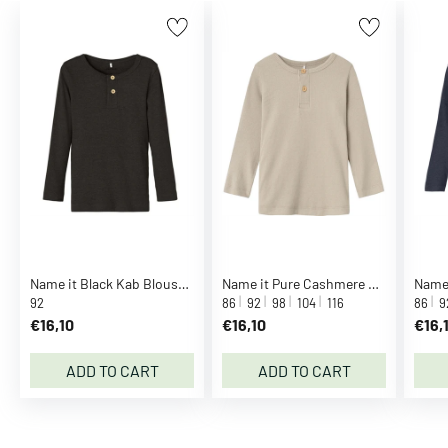
B
r
e
z
z
a
S
e
e
m
o
r
Name it Black Kab Blouse Noos
Name it Pure Cashmere Kab Blouse Noos
e
92
86
92
98
104
116
86
9
C
€16,10
€16,10
€16,
C
.
ADD TO CART
ADD TO CART
P
.
C