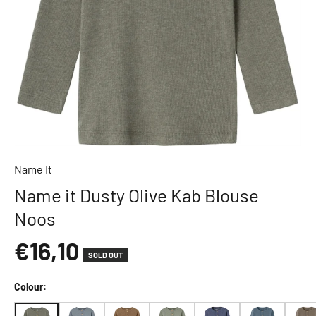
l
e
L
o
v
e
l
y
C
o
Name It
m
Name it Dusty Olive Kab Blouse
p
Noos
a
n
€16,10
y
SOLD OUT
A
D
Colour:
A