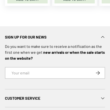
m
C
a
m
C
o
SIGN UP FOR OUR NEWS
p
e
Do you want to make sure to receive a notification as the
n
first one when we get
new arrivals or when the sale starts
h
on the website?
a
g
Email
SUBSCRI
e
n
C
A
CUSTOMER SERVICE
P
i