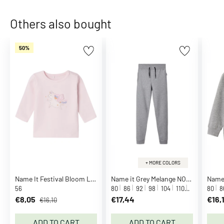
o
m
Others also bought
p
a
50%
n
y
C
a
l
v
i
n
K
l
+ MORE COLORS
e
Name It Festival Bloom Lolai Blouse
Name it Grey Melange NOOS Sweatpants
i
56
80
86
92
98
104
110
116
122
80
1
8
n
€8,05
€17,44
€16,
€16,10
C
a
ADD TO CART
ADD TO CART