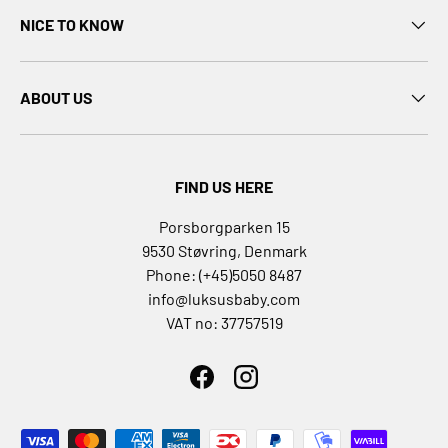
D
NICE TO KNOW
i
S
e
ABOUT US
e
m
o
r
FIND US HERE
e
D
Porsborgparken 15
D
9530 Støvring, Denmark
a
Phone: (+45)5050 8487
n
info@luksusbaby.com
s
VAT no: 37757519
p
i
l
Facebook
Instagram
D
a
Payment methods accepted