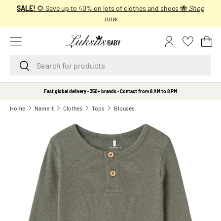
SALE!
🌻 Save up to 40% on lots of clothes and shoes 🐝
Shop
SKIP TO CONTENT
now
Menu
Log in
Bas
Search
Search
B
Fast global delivery • 350+ brands • Contact from 8 AM to 8 PM
r
Home
Name It
Clothes
Tops
Blouses
a
n
d
s
A
A
L
i
t
t