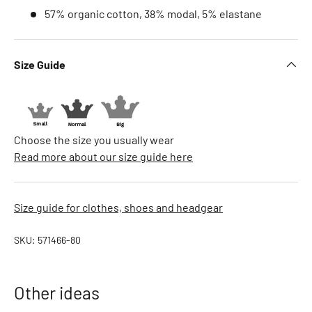
B
57% organic cotton, 38% modal, 5% elastane
.
D
u
Size Guide
c
k
B
A
Choose the size you usually wear
B
Read more about our size guide here
Y
b
o
Size guide for clothes, shoes and headgear
r
n
SKU:
571466-80
B
a
b
Other ideas
y