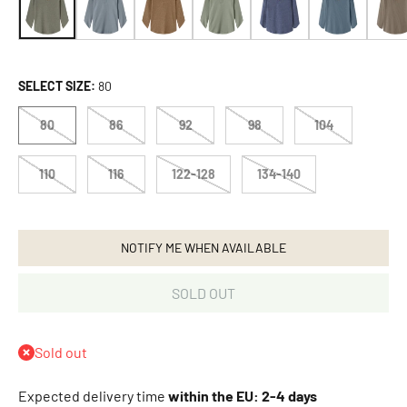
A
d
i
d
SELECT SIZE:
80
a
s
80
86
92
98
104
O
r
110
116
122-128
134-140
i
g
i
n
NOTIFY ME WHEN AVAILABLE
a
l
SOLD OUT
s
A
f
Sold out
f
e
Expected delivery time
within the EU: 2-4 days