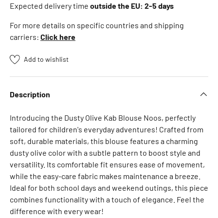
n
Expected delivery time
outside the EU: 2-5 days
z
For more details on specific countries and shipping
a
carriers:
Click here
h
n
Add to wishlist
S
e
e
Description
m
o
Introducing the Dusty Olive Kab Blouse Noos, perfectly
r
tailored for children's everyday adventures! Crafted from
e
soft, durable materials, this blouse features a charming
B
dusty olive color with a subtle pattern to boost style and
B
versatility. Its comfortable fit ensures ease of movement,
-
while the easy-care fabric makes maintenance a breeze.
t
Ideal for both school days and weekend outings, this piece
o
combines functionality with a touch of elegance. Feel the
y
difference with every wear!
s